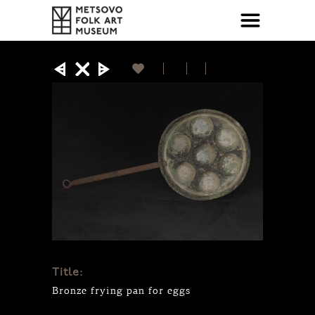
Title:
Bronze frying pan for eggs