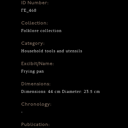
ID Number:
ΓΕ_468
Collection:
Folklore collection
Category:
Household tools and utensils
Excibit/Name:
Frying pan
Dimensions:
Dimensions: 44 cm Diameter: 23.5 cm
Chronology:
-
Publication: