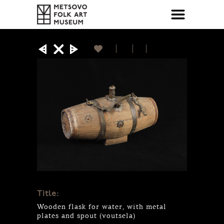
Title:
Wooden flask for water, with metal
plates and spout (voutsela)