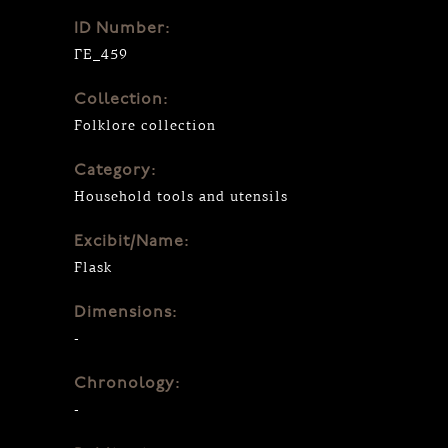
ID Number:
ΓΕ_459
Collection:
Folklore collection
Category:
Household tools and utensils
Excibit/Name:
Flask
Dimensions:
-
Chronology:
-