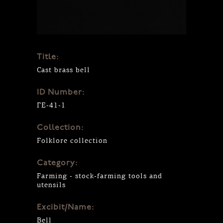
Title:
Cast brass bell
ID Number:
ΓΕ-41-1
Collection:
Folklore collection
Category:
Farming - stock-farming tools and
utensils
Excibit/Name:
Bell