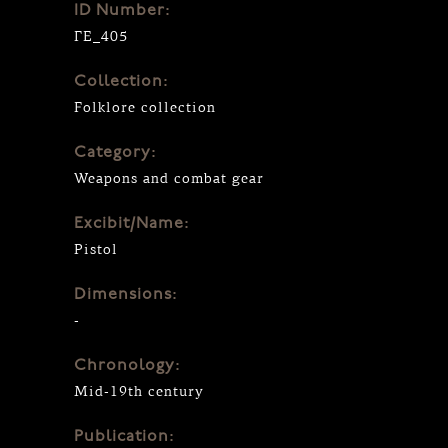
ID Number:
ΓΕ_405
Collection:
Folklore collection
Category:
Weapons and combat gear
Excibit/Name:
Pistol
Dimensions:
-
Chronology:
Mid-19th century
Publication: