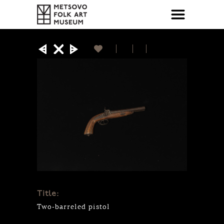
Title:
Two-barreled pistol