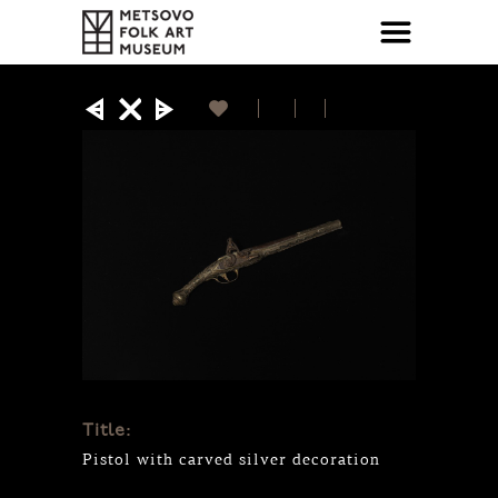
Title:
Pistol with carved silver decoration