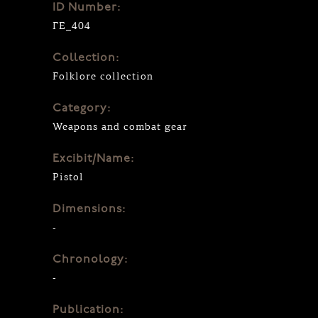
ID Number:
ΓΕ_404
Collection:
Folklore collection
Category:
Weapons and combat gear
Excibit/Name:
Pistol
Dimensions:
-
Chronology:
-
Publication: