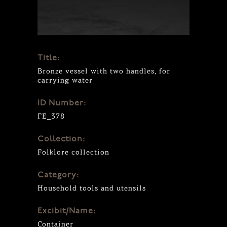
Title:
Bronze vessel with two handles, for
carrying water
ID Number:
ΓΕ_378
Collection:
Folklore collection
Category:
Household tools and utensils
Excibit/Name:
Container