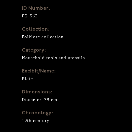
ID Number:
ΓΕ_353
Collection:
Folklore collection
Category:
Household tools and utensils
Excibit/Name:
Plate
Dimensions:
Diameter: 35 cm
Chronology:
19th century