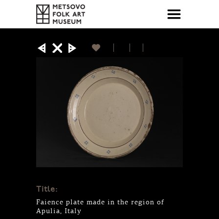
Title:
Faience plate made in the region of
Apulia, Italy