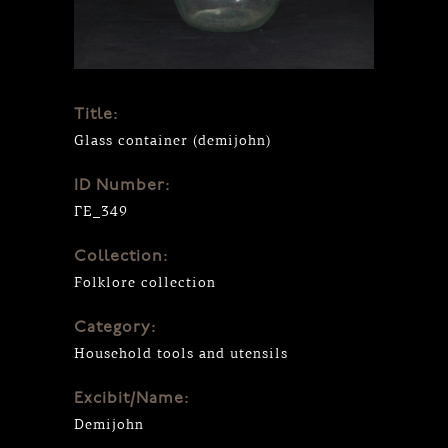
Title:
Glass container (demijohn)
ID Number:
ΓΕ_349
Collection:
Folklore collection
Category:
Household tools and utensils
Excibit/Name:
Demijohn