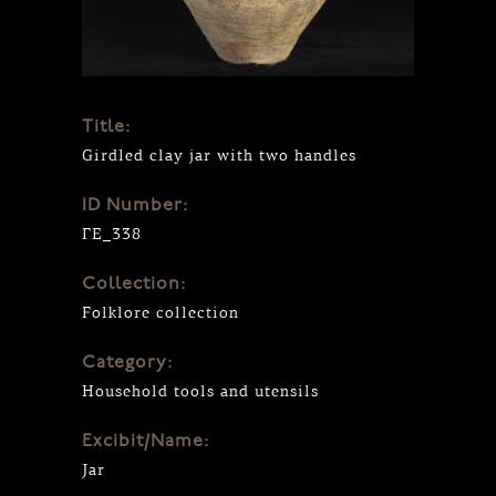
Title:
Girdled clay jar with two handles
ID Number:
ΓΕ_338
Collection:
Folklore collection
Category:
Household tools and utensils
Excibit/Name:
Jar