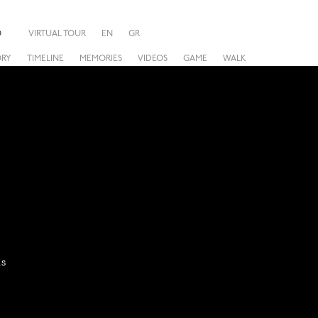
O
VIRTUAL TOUR
EN
GR
ORY
TIMELINE
MEMORIES
VIDEOS
GAME
WALK
hs