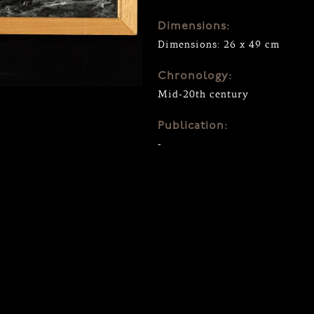
Dimensions:
Dimensions: 26 x 49 cm
Chronology:
Mid-20th century
Publication:
-