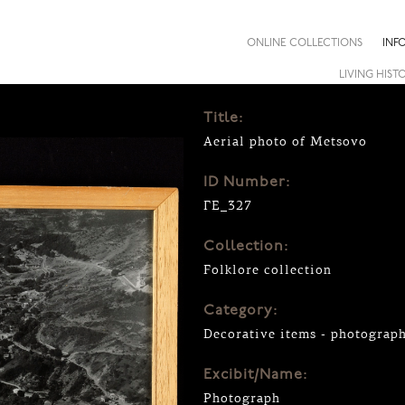
ONLINE COLLECTIONS
INF
LIVING HIST
Title:
Aerial photo of Metsovo
ID Number:
ΓΕ_327
Collection:
Folklore collection
Category:
Decorative items - photograp
Excibit/Name:
Photograph