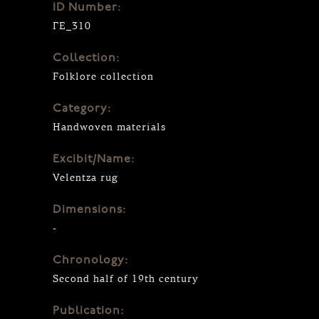
ID Number:
ΓΕ_310
Collection:
Folklore collection
Category:
Handwoven materials
Excibit/Name:
Velentza rug
Dimensions:
-
Chronology:
Second half of 19th century
Publication: