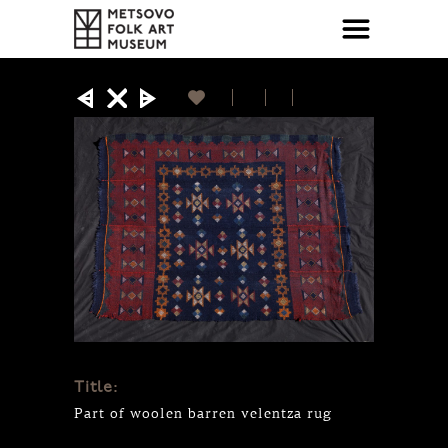
Title:
Part of woolen barren velentza rug