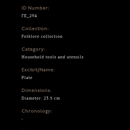
ID Number:
ΓΕ_294
Collection:
Folklore collection
Category:
Household tools and utensils
Excibit/Name:
Plate
Dimensions:
Diameter: 23.5 cm
Chronology:
-