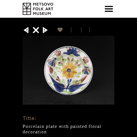
Title:
Porcelain plate with painted floral
decoration