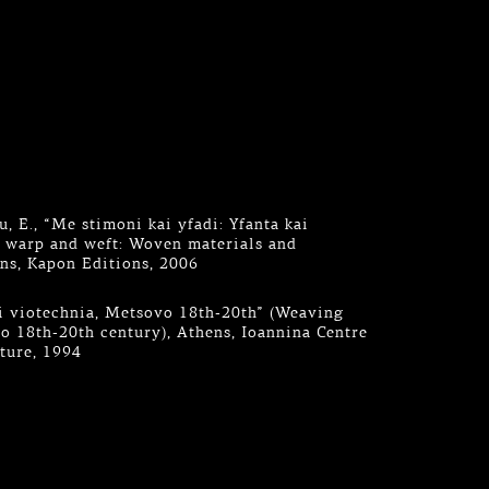
, E., “Me stimoni kai yfadi: Yfanta kai
h warp and weft: Woven materials and
ns, Kapon Editions, 2006
aki viotechnia, Metsovo 18th-20th” (Weaving
 18th-20th century), Athens, Ioannina Centre
lture, 1994