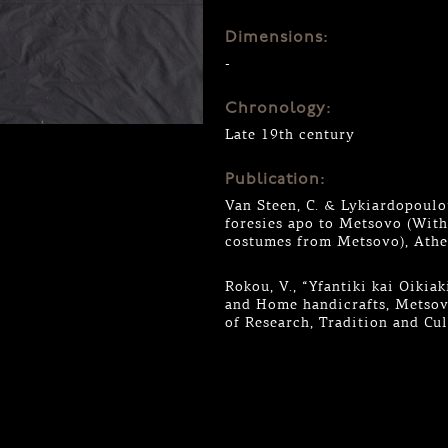
Dimensions:
-
Chronology:
Late 19th century
Publication:
Van Steen, C. & Lykiardopoulou
foresies apo to Metsovo (Wit
costumes from Metsovo), Athe
Rokou, V., “Yfantiki kai Oiki
and Home handicrafts, Metsovo
of Research, Tradition and Cu