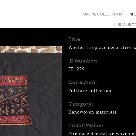
ONLINE COLLECTIONS
INF
LIVING HIST
Title:
Woolen fireplace decorative 
ID Number:
ΓΕ_279
Collection:
Folklore collection
Category:
Handwoven materials
Excibit/Name:
Fireplace decorative woven m