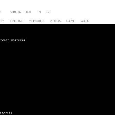
O
VIRTUAL TOUR
EN
GR
ORY
TIMELINE
MEMORIES
VIDEOS
GAME
WALK
woven material
aterial