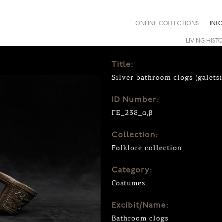
ONLINE COLLECTIONS
INF
LIVING HIST
Title:
Silver bathroom clogs (galetsi
ID Number:
ΓΕ_238_α,β
Collection:
Folklore collection
Category:
Costumes
Excibit/Name:
Bathroom clogs