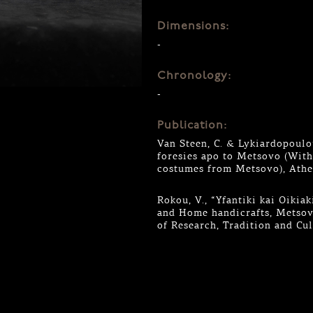
Dimensions:
-
Chronology:
-
Publication:
Van Steen, C. & Lykiardopoulou
foresies apo to Metsovo (Wit
costumes from Metsovo), Athe
Rokou, V., “Yfantiki kai Oiki
and Home handicrafts, Metsovo
of Research, Tradition and Cu