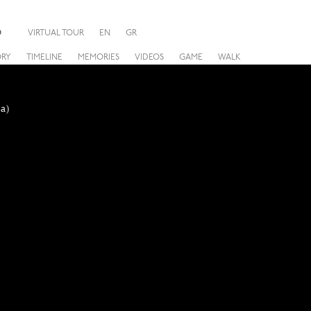
O
VIRTUAL TOUR
EN
GR
ORY
TIMELINE
MEMORIES
VIDEOS
GAME
WALK
a)