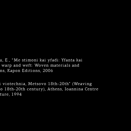
, E., “Me stimoni kai yfadi: Yfanta kai
h warp and weft: Woven materials and
ns, Kapon Editions, 2006
aki viotechnia, Metsovo 18th-20th” (Weaving
 18th-20th century), Athens, Ioannina Centre
lture, 1994