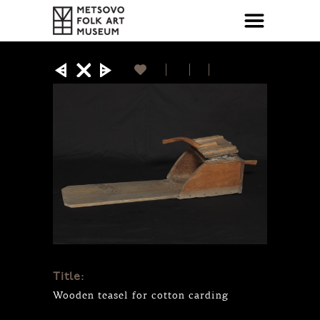
Title:
Wooden teasel for cotton carding