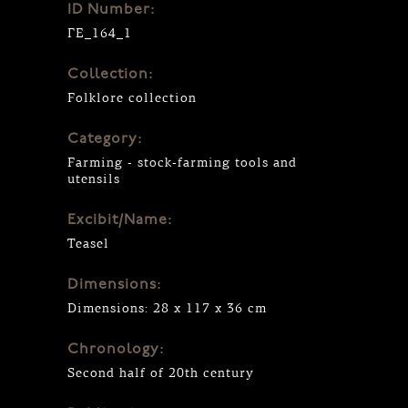
ID Number:
ΓΕ_164_1
Collection:
Folklore collection
Category:
Farming - stock-farming tools and
utensils
Excibit/Name:
Teasel
Dimensions:
Dimensions: 28 x 117 x 36 cm
Chronology:
Second half of 20th century