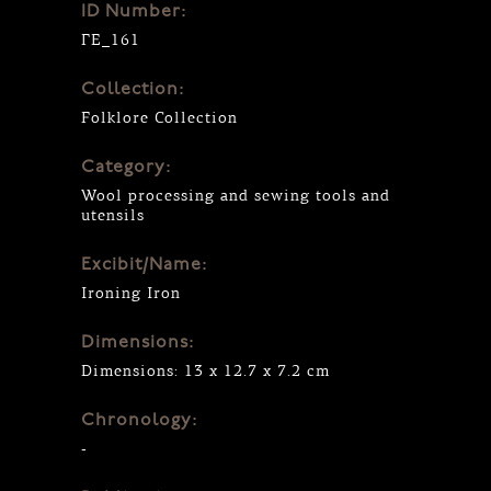
ID Number:
ΓΕ_161
Collection:
Folklore Collection
Category:
Wool processing and sewing tools and
utensils
Excibit/Name:
Ironing Iron
Dimensions:
Dimensions: 13 x 12.7 x 7.2 cm
Chronology:
-