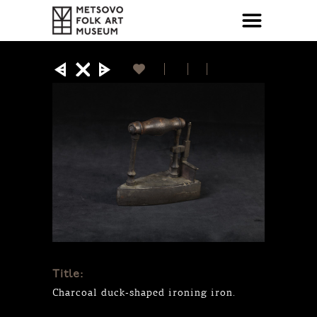
Title:
Charcoal duck-shaped ironing iron.