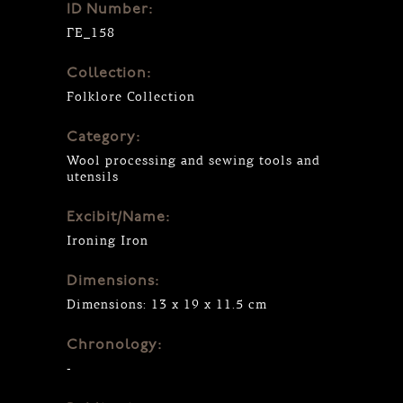
ID Number:
ΓΕ_158
Collection:
Folklore Collection
Category:
Wool processing and sewing tools and
utensils
Excibit/Name:
Ιroning Ιron
Dimensions:
Dimensions: 13 x 19 x 11.5 cm
Chronology:
-