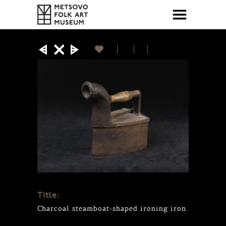
Title:
Charcoal steamboat-shaped ironing iron.