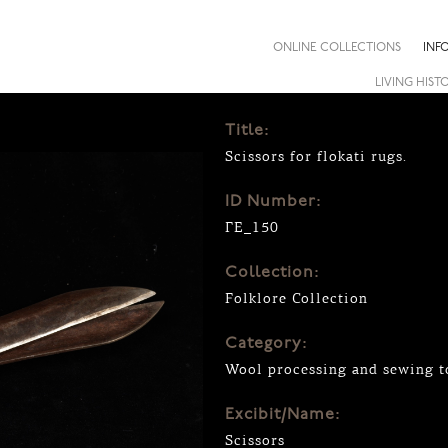
ONLINE COLLECTIONS
INF
LIVING HIST
Title:
Scissors for flokati rugs.
ID Number:
ΓΕ_150
Collection:
Folklore Collection
Category:
Wool processing and sewing to
Excibit/Name:
Scissors