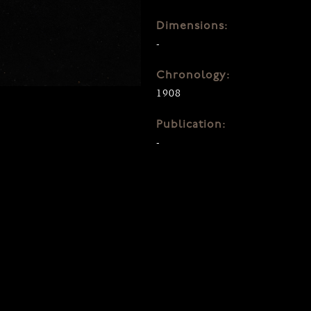
Dimensions:
-
Chronology:
1908
Publication:
-