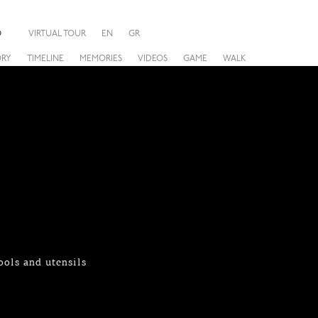
O
VIRTUAL TOUR
EN
GR
ORY
TIMELINE
MEMORIES
VIDEOS
GAME
WALK
ols and utensils