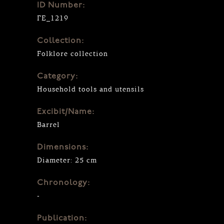
ID Number:
ΓΕ_1219
Collection:
Folklore collection
Category:
Household tools and utensils
Excibit/Name:
Barrel
Dimensions:
Diameter: 25 cm
Chronology:
-
Publication: