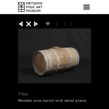
Title:
Wooden wine barrel with metal plates