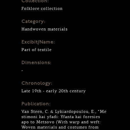
Collection:
Folklore collection
Category:
Handwoven materials
Excibit/Name:
Part of textile
Dimensions:
-
Chronology:
Late 19th - early 20th century
Publication:
Van Steen, C. & Lykiardopoulou, E., “Me
stimoni kai yfadi: Yfanta kai foresies
apo to Metsovo (With warp and weft:
Woven materials and costumes from