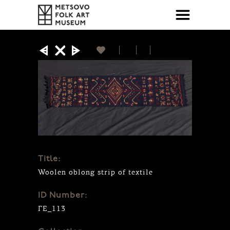
Title:
Woolen oblong strip of textile
ID Number:
ΓΕ_113