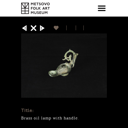
Title:
Brass oil lamp with handle.