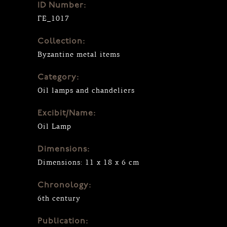
ID Number:
ΓΕ_1017
Collection:
Byzantine metal items
Category:
Oil lamps and chandeliers
Excibit/Name:
Oil Lamp
Dimensions:
Dimensions: 11 x 18 x 6 cm
Chronology:
6th century
Publication: