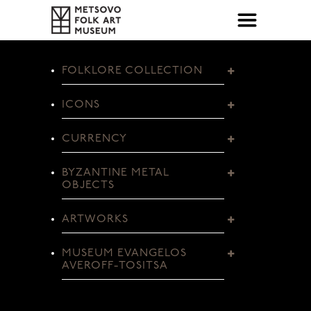
FOLKLORE COLLECTION
ICONS
CURRENCY
BYZANTINE METAL
OBJECTS
ARTWORKS
MUSEUM EVANGELOS
AVEROFF-TOSITSA